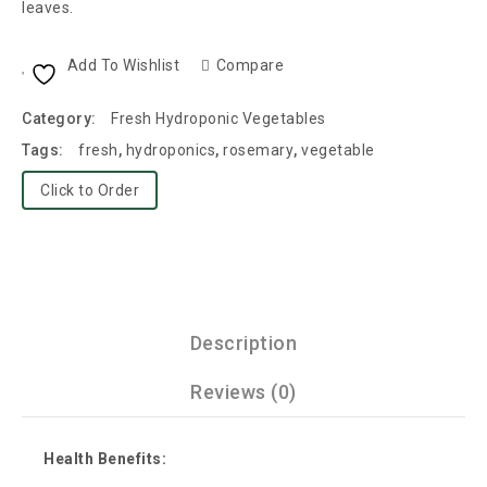
leaves.
Add To Wishlist
Compare
Category:
Fresh Hydroponic Vegetables
Tags:
fresh
,
hydroponics
,
rosemary
,
vegetable
Click to Order
Description
Reviews (0)
Health Benefits: