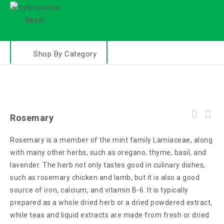
Shop By Category
Rosemary
Rosemary is a member of the mint family Lamiaceae, along
with many other herbs, such as oregano, thyme, basil, and
lavender. The herb not only tastes good in culinary dishes,
such as rosemary chicken and lamb, but it is also a good
source of iron, calcium, and vitamin B-6. It is typically
prepared as a whole dried herb or a dried powdered extract,
while teas and liquid extracts are made from fresh or dried