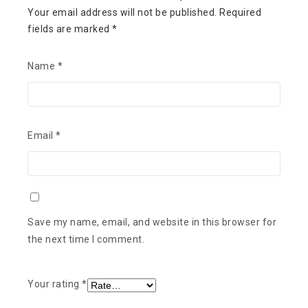
Your email address will not be published.
Required
fields are marked
*
Name
*
Email
*
Save my name, email, and website in this browser for
the next time I comment.
Your rating
*