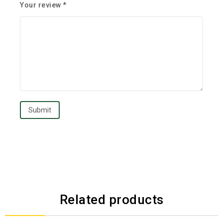
Your review
*
Related products