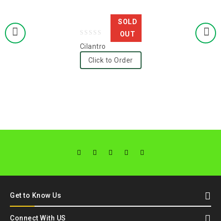
SOLD
OUT
0
Cilantro
out
Click to Order
of
5
Get to Know Us
Connect With US