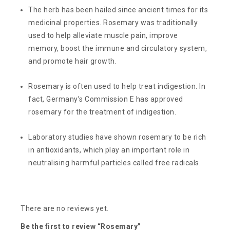
The herb has been hailed since ancient times for its
medicinal properties. Rosemary was traditionally
used to help alleviate muscle pain, improve
memory, boost the immune and circulatory system,
and promote hair growth.
Rosemary is often used to help treat indigestion. In
fact, Germany’s Commission E has approved
rosemary for the treatment of indigestion.
Laboratory studies have shown rosemary to be rich
in antioxidants, which play an important role in
neutralising harmful particles called free radicals.
There are no reviews yet.
Be the first to review “Rosemary”