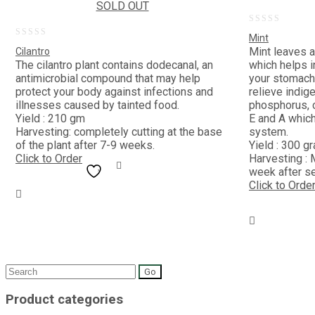
SOLD OUT
0
Mint
0
out
Mint leaves a
Cilantro
out
The cilantro plant contains dodecanal, an
which helps i
of
antimicrobial compound that may help
your stomach.
of
5
protect your body against infections and
relieve indige
5
illnesses caused by tainted food.
phosphorus, c
Yield : 210 gm
E and A whic
Harvesting: completely cutting at the base
system.
of the plant after 7-9 weeks.
Yield : 300 g
Click to Order
Harvesting : 
week after s
Click to Orde
Search
for:
Product categories