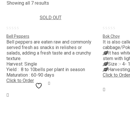
Showing all 7 results
SOLD OUT
0
0
Bell Peppers
Bok Choy
out
out
Bell peppers are eaten raw and commonly
It is also ca
served fresh as snacks in relishes or
cabbage/Pok 
of
of
salads, adding a fresh taste and a crunchy
It has whit
5
5
texture.
stem with lig
Harvest: Single
Size :- 4- 
Yield : 8 to 10bells per plant in season
Harvesting
Maturation : 60-90 days
Click to Orde
Click to Order