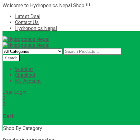
Welcome to Hydroponics Nepal Shop !!!
Latest Deal
Contact Us
Hydroponics Nepal
Wishlist
Checkout
My Account
User Login
0
0
Cart
Shop By Category