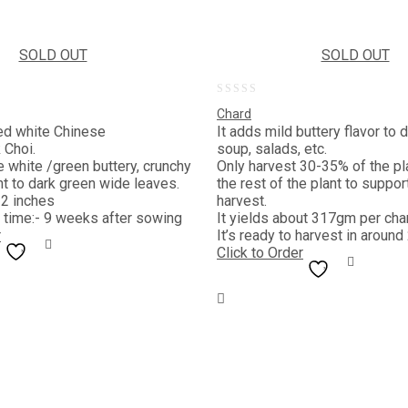
SOLD OUT
SOLD OUT
0
Chard
out
lled white Chinese
It adds mild buttery flavor to 
Choi.
soup, salads, etc.
of
e white /green buttery, crunchy
Only harvest 30-35% of the pla
5
ht to dark green wide leaves.
the rest of the plant to suppor
12 inches
harvest.
 time:- 9 weeks after sowing
It yields about 317gm per cha
r
It’s ready to harvest in around
Click to Order