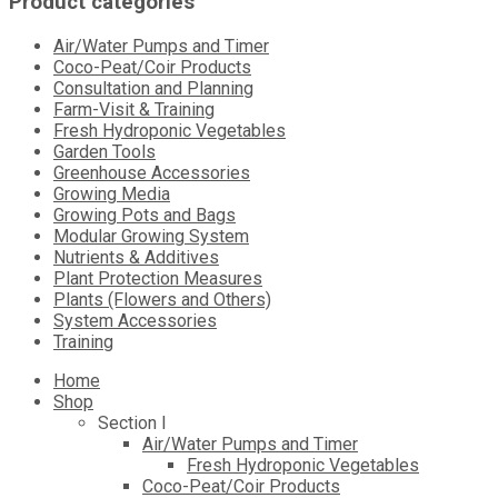
Product categories
Air/Water Pumps and Timer
Coco-Peat/Coir Products
Consultation and Planning
Farm-Visit & Training
Fresh Hydroponic Vegetables
Garden Tools
Greenhouse Accessories
Growing Media
Growing Pots and Bags
Modular Growing System
Nutrients & Additives
Plant Protection Measures
Plants (Flowers and Others)
System Accessories
Training
Skip
Home
to
Shop
content
Section I
Air/Water Pumps and Timer
Fresh Hydroponic Vegetables
Coco-Peat/Coir Products