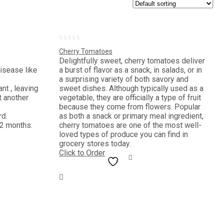
0
Cherry Tomatoes
out
Delightfully sweet, cherry tomatoes deliver
disease like
a burst of flavor as a snack, in salads, or in
of
a surprising variety of both savory and
5
nt , leaving
sweet dishes. Although typically used as a
t another
vegetable, they are officially a type of fruit
because they come from flowers. Popular
rd.
as both a snack or primary meal ingredient,
 2 months.
cherry tomatoes are one of the most well-
loved types of produce you can find in
grocery stores today.
Click to Order