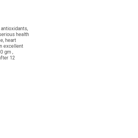
r antioxidants,
serious health
e, heart
an excellent
00 gm ,
after 12