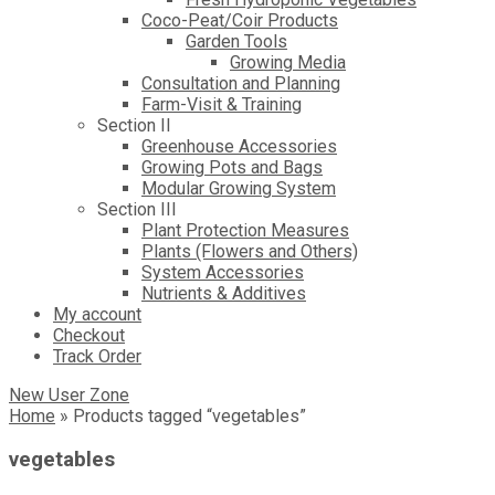
Coco-Peat/Coir Products
Garden Tools
Growing Media
Consultation and Planning
Farm-Visit & Training
Section II
Greenhouse Accessories
Growing Pots and Bags
Modular Growing System
Section III
Plant Protection Measures
Plants (Flowers and Others)
System Accessories
Nutrients & Additives
My account
Checkout
Track Order
New User Zone
Home
»
Products tagged “vegetables”
vegetables