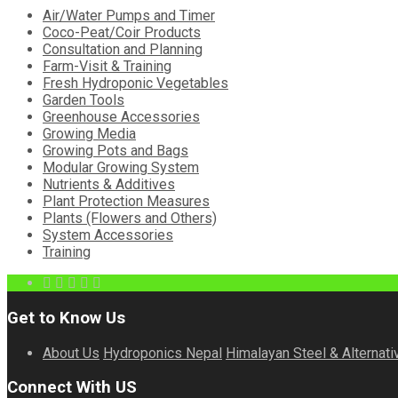
Air/Water Pumps and Timer
Coco-Peat/Coir Products
Consultation and Planning
Farm-Visit & Training
Fresh Hydroponic Vegetables
Garden Tools
Greenhouse Accessories
Growing Media
Growing Pots and Bags
Modular Growing System
Nutrients & Additives
Plant Protection Measures
Plants (Flowers and Others)
System Accessories
Training
Get to Know Us
About Us
Hydroponics Nepal
Himalayan Steel & Alternati
Connect With US