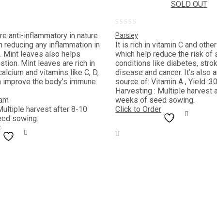
SOLD OUT
0
re anti-inflammatory in nature
Parsley
out
n reducing any inflammation in
It is rich in vitamin C and othe
 Mint leaves also helps
which help reduce the risk of 
of
stion. Mint leaves are rich in
conditions like diabetes, strok
5
alcium and vitamins like C, D,
disease and cancer. It’s also 
h improve the body’s immune
source of: Vitamin A , Yield :3
Harvesting : Multiple harvest 
ram
weeks of seed sowing.
Multiple harvest after 8-10
Click to Order
eed sowing.
r