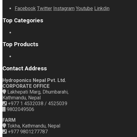
Facebook
Twitter
Instagram
Youtube
Linkdin
Top Categories
Top Products
Contact Address
Hydroponics Nepal Pvt. Ltd.
CORPORATE OFFICE
Lakhepati Marg, Dhumbarahi,
Kathmandu, Nepal
+977 1 4532038 / 4525039
9802049506
FARM
Tokha, Kathmandu, Nepal
+977 9801277787