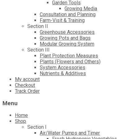
Garden Tools
Growing Media
Consultation and Planning
Farm-Visit & Training
Section II
Greenhouse Accessories
Growing Pots and Bags
Modular Growing System
Section III
Plant Protection Measures
Plants (Flowers and Others)
System Accessories
Nutrients & Additives
My account
Checkout
Track Order
Menu
Home
Shop
Section I
Air/Water Pumps and Timer
Fresh Hydroponic Vegetables