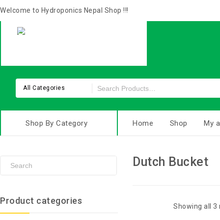
Welcome to Hydroponics Nepal Shop !!!
All Categories
Shop By Category
Home
Shop
My a
Dutch Bucket
Product categories
Showing all 3 