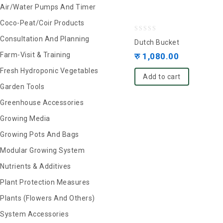
Air/Water Pumps And Timer
Coco-Peat/Coir Products
0
Consultation And Planning
Dutch Bucket
out
Farm-Visit & Training
रु
1,080.00
of
Fresh Hydroponic Vegetables
5
Add to cart
Garden Tools
Greenhouse Accessories
Growing Media
Growing Pots And Bags
Modular Growing System
Nutrients & Additives
Plant Protection Measures
Plants (Flowers And Others)
System Accessories