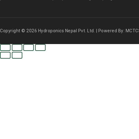
Copyright © 2026 Hydroponics Nepal Pvt. Ltd. | Powered By: MCTC