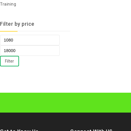
Training
Filter by price
Filter