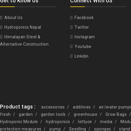
Get to Know Us
Connect With US
About Us
Facebook
Hydroponics Nepal
Twitter
Himalayan Steel &
Instagram
Alternative Construction
Youtube
Linkdin
Product tags :
accessories
additives
air/water pump
fresh
garden
garden tools
greenhouse
Grow Bags
Hydroponic Module
hydroponics
lettuce
media
Modu
protection measures
pump
Seedling
sponges
stand