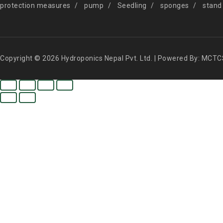
protection measures
pump
Seedling
sponges
stand
Copyright © 2026 Hydroponics Nepal Pvt. Ltd. | Powered By: MCTC