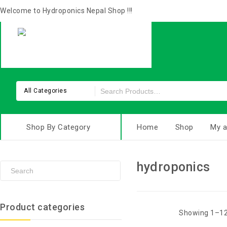
Welcome to Hydroponics Nepal Shop !!!
All Categories
Shop By Category
Home
Shop
My a
hydroponics
Product categories
Showing 1–12 