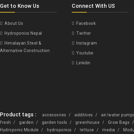
Get to Know Us
Connect With US
About Us
Facebook
Hydroponics Nepal
Twitter
Himalayan Steel &
Instagram
Alternative Construction
Youtube
Linkdin
Product tags :
accessories
additives
air/water pump
fresh
garden
garden tools
greenhouse
Grow Bags
Hydroponic Module
hydroponics
lettuce
media
Modu