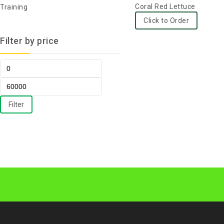
0
Coral Red Lettuce
Training
out
Click to Order
of
Filter by price
5
Filter