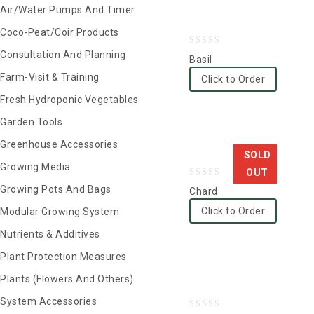
Air/Water Pumps And Timer
Coco-Peat/Coir Products
0
Consultation And Planning
Basil
out
Farm-Visit & Training
Click to Order
of
Fresh Hydroponic Vegetables
5
Garden Tools
Greenhouse Accessories
SOLD
Growing Media
OUT
0
Growing Pots And Bags
Chard
out
Click to Order
Modular Growing System
of
Nutrients & Additives
5
Plant Protection Measures
Plants (Flowers And Others)
System Accessories