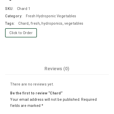
SKU:
Chard 1
Category:
Fresh Hydroponic Vegetables
Tags:
Chard
,
fresh
,
hydroponics
,
vegetables
Click to Order
Reviews (0)
There are no reviews yet.
Be the first to review “Chard”
Your email address will not be published.
Required
fields are marked
*