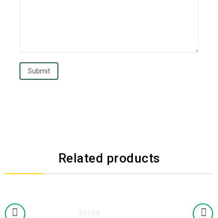
Related products