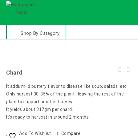
Shop By Category
Chard
It adds mild buttery flavor to disease like soup, salads, etc.
Only harvest 30-35% of the plant , leaving the rest of the
plant to support another harvest.
It yields about 317gm per chard.
It’s ready to harvest in around 2 months.
Add To Wishlist
Compare