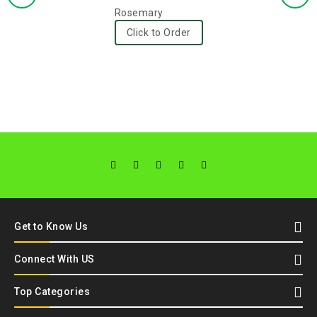
0
Rosemary
out
Click to Order
of
5
Get to Know Us
Connect With US
Top Categories