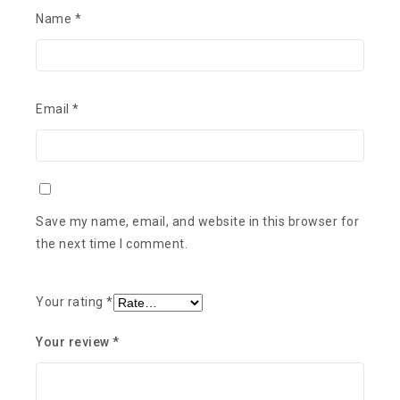
Name
*
Email
*
Save my name, email, and website in this browser for
the next time I comment.
Your rating
*
Your review
*