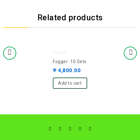
Related products
0
Fogger- 10 Sets
out
रु
4,800.00
of
5
Add to cart