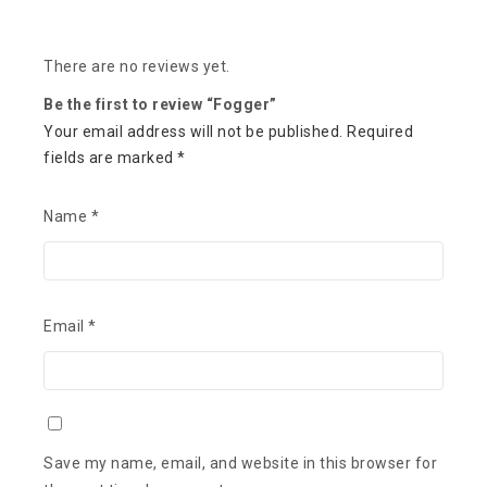
There are no reviews yet.
Be the first to review “Fogger”
Your email address will not be published.
Required
fields are marked
*
Name
*
Email
*
Save my name, email, and website in this browser for