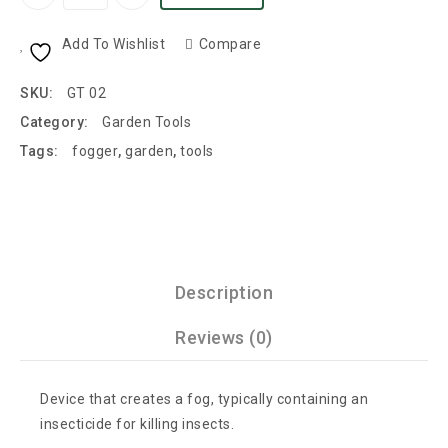
Add To Wishlist
Compare
SKU:
GT 02
Category:
Garden Tools
Tags:
fogger
,
garden
,
tools
Description
Reviews (0)
Device that creates a fog, typically containing an
insecticide for killing insects.