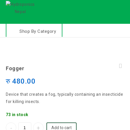
Shop By Category
Fogger
रु
480.00
Device that creates a fog, typically containing an insecticide
for killing insects.
73 in stock
Add to cart