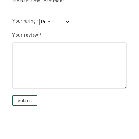
the next time I comment.
Your rating
*
Your review
*