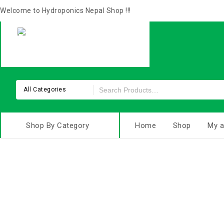
Welcome to Hydroponics Nepal Shop !!!
All Categories
Shop By Category
Home
Shop
My a