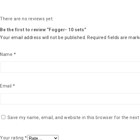
There are no reviews yet.
Be the first to review “Fogger- 10 sets”
Your email address will not be published.
Required fields are mar
Name
*
Email
*
Save my name, email, and website in this browser for the next
Your rating
*