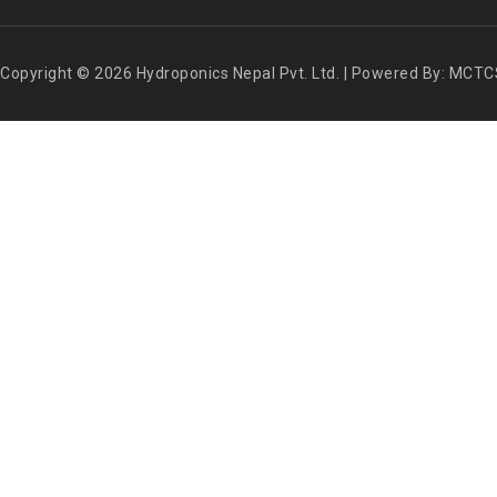
Copyright © 2026 Hydroponics Nepal Pvt. Ltd. | Powered By: MCTC