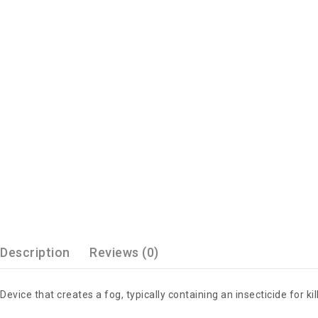
Description
Reviews (0)
Device that creates a fog, typically containing an insecticide for kil