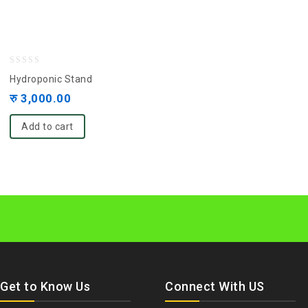
0
Hydroponic Stand
out
रु
3,000.00
of
5
Add to cart
Get to Know Us
Connect With US