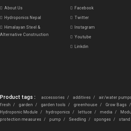
About Us
Facebook
Hydroponics Nepal
Twitter
Himalayan Steel &
Instagram
Alternative Construction
Youtube
Linkdin
Product tags :
accessories
additives
air/water pump
fresh
garden
garden tools
greenhouse
Grow Bags
Hydroponic Module
hydroponics
lettuce
media
Modu
protection measures
pump
Seedling
sponges
stand