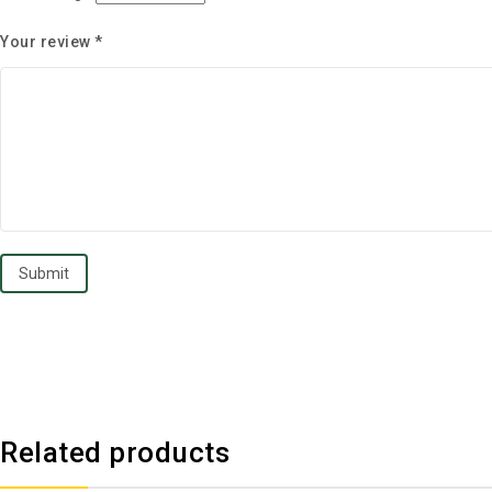
Your review
*
Related products