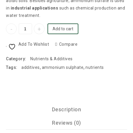
acidic soils. Besides agriculture, ammonium sulfate is used
in
industrial applications
such as chemical production and
water treatment.
Add to cart
Add To Wishlist
Compare
Category:
Nutrients & Additives
Tags:
additives
,
ammonium sulphate
,
nutrients
Description
Reviews (0)