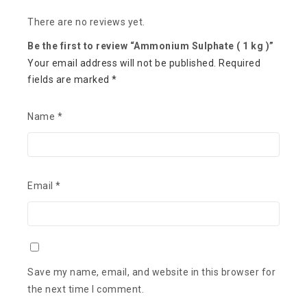
There are no reviews yet.
Be the first to review “Ammonium Sulphate ( 1 kg )”
Your email address will not be published.
Required
fields are marked
*
Name
*
Email
*
Save my name, email, and website in this browser for
the next time I comment.