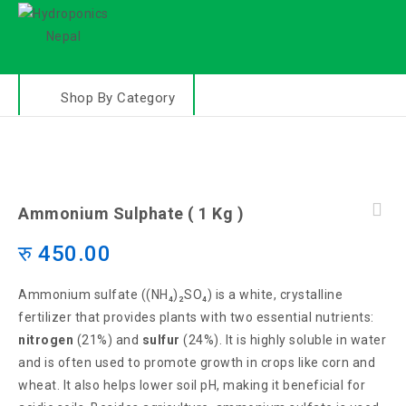
Shop By Category
Ammonium Sulphate ( 1 Kg )
रु
450.00
Ammonium sulfate ((NH₄)₂SO₄) is a white, crystalline
fertilizer that provides plants with two essential nutrients:
nitrogen
(21%) and
sulfur
(24%). It is highly soluble in water
and is often used to promote growth in crops like corn and
wheat. It also helps lower soil pH, making it beneficial for