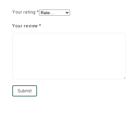
Your rating
*
Your review
*