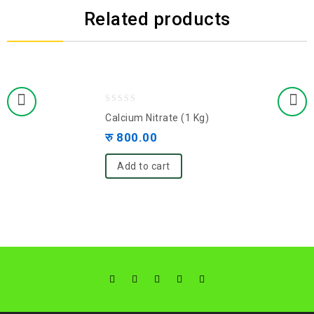
Related products
0
Calcium Nitrate (1 Kg)
out
रु
800.00
of
5
Add to cart