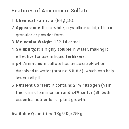
Features of Ammonium Sulfate:
Chemical Formula
: (NH₄)₂SO₄
Appearance
: It is a white, crystalline solid, often in
granular or powder form.
Molecular Weight
: 132.14 g/mol
Solubility
: It is highly soluble in water, making it
effective for use in liquid fertilizers.
pH
: Ammonium sulfate has an acidic pH when
dissolved in water (around 5.5-6.5), which can help
lower soil pH.
Nutrient Content
: It contains
21% nitrogen (N)
in
the form of ammonium and
24% sulfur (S)
, both
essential nutrients for plant growth.
Available Quantities
: 1Kg/5Kg/25Kg