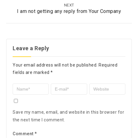
NEXT
I am not getting any reply from Your Company
Leave a Reply
Your email address will not be published.
Required
fields are marked
*
Save my name, email, and website in this browser for
the next time I comment.
Comment
*