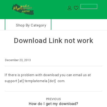
Shop By Category
Download Link not work
December 23, 2013
If there is problem with download you can email us at
support [at] templatemela [dot] com.
PREVIOUS
How do I get my download?