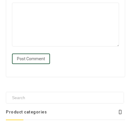
Product categories