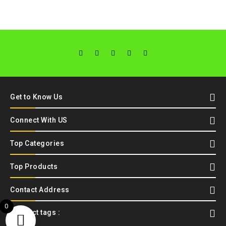
Get to Know Us
Connect With US
Top Categories
Top Products
Contact Address
0
Product tags :