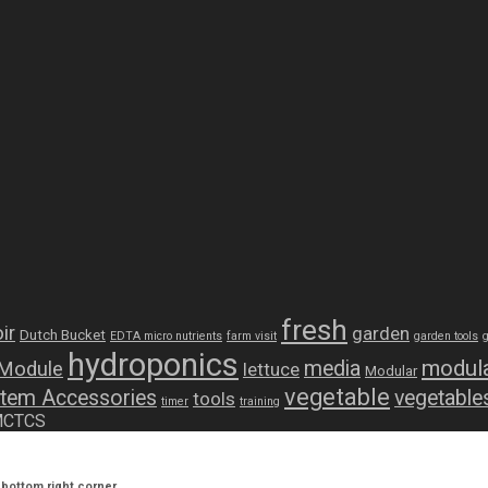
fresh
ir
garden
Dutch Bucket
EDTA micro nutrients
farm visit
garden tools
hydroponics
modula
media
 Module
lettuce
Modular
vegetable
tem Accessories
vegetable
tools
timer
training
 MCTCS
bottom right corner.