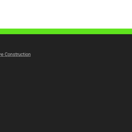
ve Construction