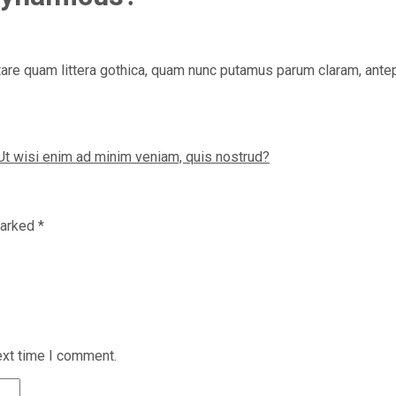
re quam littera gothica, quam nunc putamus parum claram, antepo
Ut wisi enim ad minim veniam, quis nostrud?
marked
*
ext time I comment.