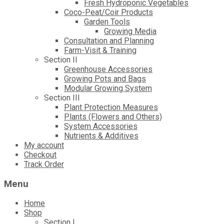
Fresh Hydroponic Vegetables
Coco-Peat/Coir Products
Garden Tools
Growing Media
Consultation and Planning
Farm-Visit & Training
Section II
Greenhouse Accessories
Growing Pots and Bags
Modular Growing System
Section III
Plant Protection Measures
Plants (Flowers and Others)
System Accessories
Nutrients & Additives
My account
Checkout
Track Order
Menu
Home
Shop
Section I