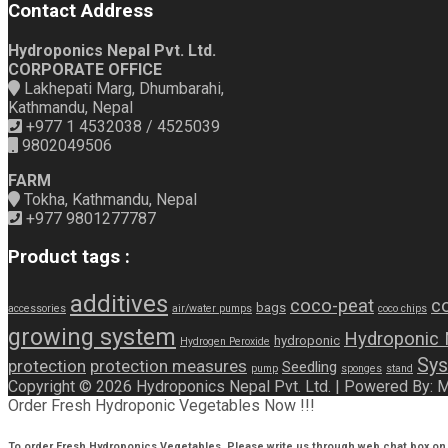
Contact Address
Hydroponics Nepal Pvt. Ltd.
CORPORATE OFFICE
Lakhepati Marg, Dhumbarahi,
Kathmandu, Nepal
+977 1 4532038 / 4525039
9802049506
FARM
Tokha, Kathmandu, Nepal
+977 9801277787
Product tags :
additives
coco-peat
co
bags
accessories
air/water pumps
coco chips
growing system
Hydroponic
hydroponic
Hydrogen Peroxide
Sys
protection
protection measures
Seedling
pump
sponges
stand
Copyright © 2026 Hydroponics Nepal Pvt. Ltd. | Powered By:
Order Fresh Hydroponic Vegetables Now !!!
To order Fresh Hydroponics Vegetables, Please write us through web chat box on 