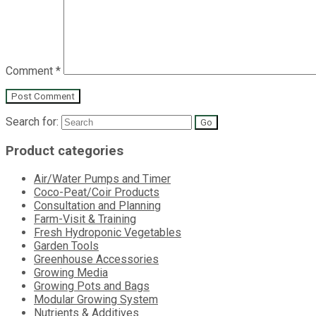
Comment
*
Search for:
Product categories
Air/Water Pumps and Timer
Coco-Peat/Coir Products
Consultation and Planning
Farm-Visit & Training
Fresh Hydroponic Vegetables
Garden Tools
Greenhouse Accessories
Growing Media
Growing Pots and Bags
Modular Growing System
Nutrients & Additives