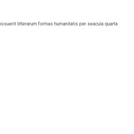
suerit litterarum formas humanitatis per seacula quarta