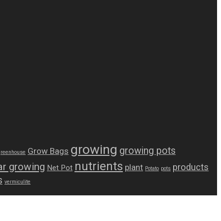
growing
growing pots
Grow Bags
greenhouse
nutrients
r growing
products
plant
Net Pot
Potato
pots
s
vermiculite