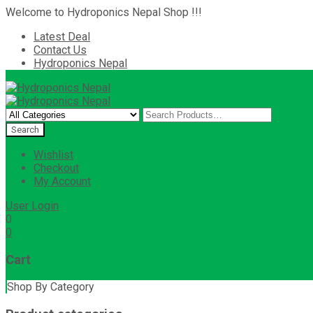
Welcome to Hydroponics Nepal Shop !!!
Latest Deal
Contact Us
Hydroponics Nepal
Wishlist
Checkout
My Account
User Login
0
0
Cart
Shop By Category