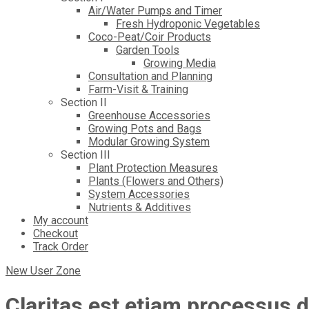
Air/Water Pumps and Timer
Fresh Hydroponic Vegetables
Coco-Peat/Coir Products
Garden Tools
Growing Media
Consultation and Planning
Farm-Visit & Training
Section II
Greenhouse Accessories
Growing Pots and Bags
Modular Growing System
Section III
Plant Protection Measures
Plants (Flowers and Others)
System Accessories
Nutrients & Additives
My account
Checkout
Track Order
New User Zone
Claritas est etiam processus