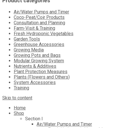
Product categories
Air/Water Pumps and Timer
Coco-Peat/Coir Products
Consultation and Planning
Farm-Visit & Training
Fresh Hydroponic Vegetables
Garden Tools
Greenhouse Accessories
Growing Media
Growing Pots and Bags
Modular Growing System
Nutrients & Additives
Plant Protection Measures
Plants (Flowers and Others)
System Accessories
Training
Skip to content
Home
Shop
Section I
Air/Water Pumps and Timer