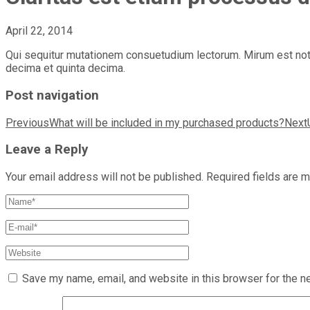
April 22, 2014
Qui sequitur mutationem consuetudium lectorum. Mirum est nota
decima et quinta decima.
Post navigation
Previous
What will be included in my purchased products?
Next
Leave a Reply
Your email address will not be published.
Required fields are 
Save my name, email, and website in this browser for the n