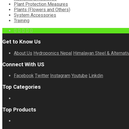
Plant Protection Measures
Plants (Flowers and Others)
System Accessories
Training
Get to Know Us
About Us
Hydroponics Nepal
Himalayan Steel & Alternati
Connect With US
Facebook
Twitter
Instagram
Youtube
Linkdin
Top Categories
Top Products