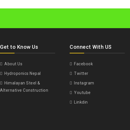
Get to Know Us
Connect With US
About Us
Facebook
Hydroponics Nepal
Twitter
Himalayan Steel &
Instagram
Alternative Construction
Youtube
Linkdin