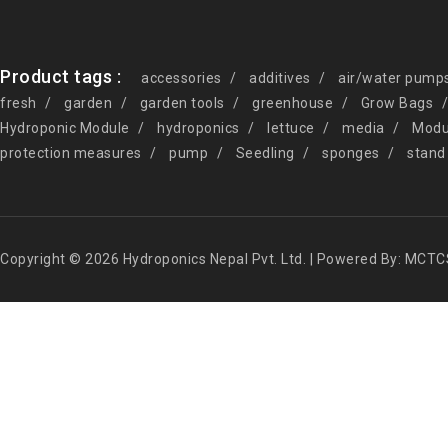
Product tags :
accessories
additives
air/water pump
fresh
garden
garden tools
greenhouse
Grow Bags
Hydroponic Module
hydroponics
lettuce
media
Modu
protection measures
pump
Seedling
sponges
stand
Copyright © 2026 Hydroponics Nepal Pvt. Ltd. | Powered By: MCTC