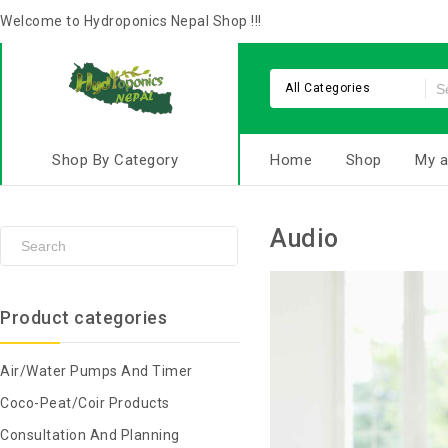
Welcome to Hydroponics Nepal Shop !!!
All Categories
Shop By Category
Home
Shop
My a
Audio
Product categories
Air/Water Pumps And Timer
Coco-Peat/Coir Products
Consultation And Planning