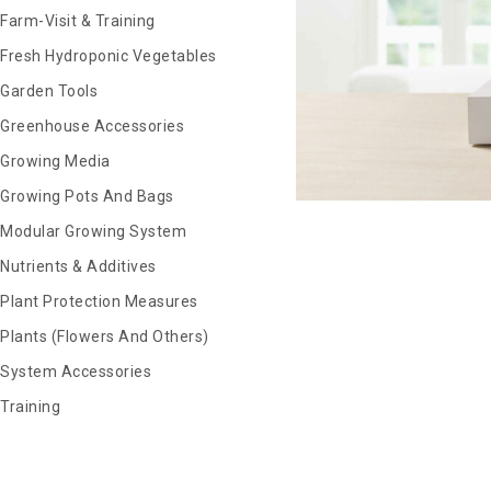
Farm-Visit & Training
Fresh Hydroponic Vegetables
Garden Tools
Greenhouse Accessories
Growing Media
Growing Pots And Bags
Modular Growing System
Nutrients & Additives
Plant Protection Measures
Plants (Flowers And Others)
System Accessories
Training