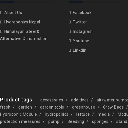
About Us
Facebook
Hydroponics Nepal
Twitter
Himalayan Steel &
Instagram
Alternative Construction
Youtube
Linkdin
Product tags :
accessories
additives
air/water pump
fresh
garden
garden tools
greenhouse
Grow Bags
Hydroponic Module
hydroponics
lettuce
media
Modu
protection measures
pump
Seedling
sponges
stand