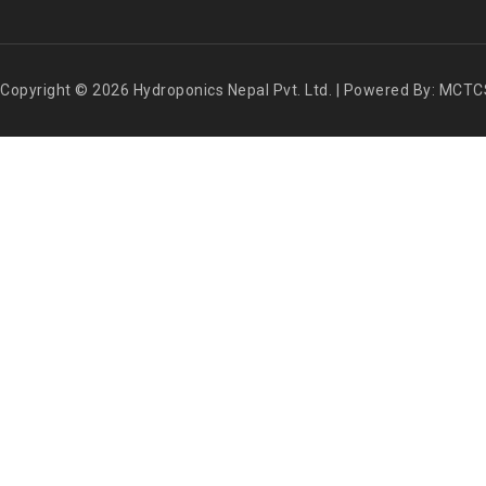
Copyright © 2026 Hydroponics Nepal Pvt. Ltd. | Powered By: MCTC