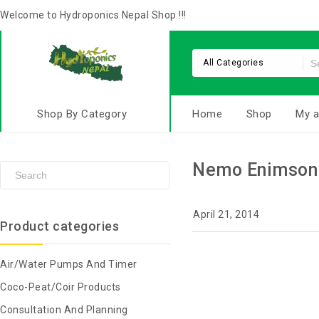
Welcome to Hydroponics Nepal Shop !!!
All Categories
Shop By Category
Home
Shop
My a
Nemo Enimson
April 21, 2014
Product categories
Air/Water Pumps And Timer
Coco-Peat/Coir Products
Consultation And Planning