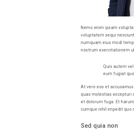
Nemo enim ipsam voluptate
voluptatem sequi nesciunt
numquam eius modi tempor
nostrum exercitationem ul
Quis autem vel 
eum fugiat quo 
At vero eos et accusamus e
quas molestias excepturi si
et dolorum fuga. Et harum 
cumque nihil impedit quo 
Sed quia non