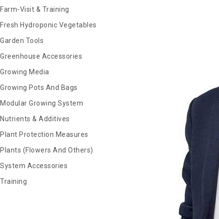
Farm-Visit & Training
Fresh Hydroponic Vegetables
Garden Tools
Greenhouse Accessories
Growing Media
Growing Pots And Bags
Modular Growing System
Nutrients & Additives
Plant Protection Measures
Plants (Flowers And Others)
System Accessories
Training