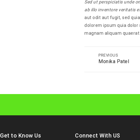
Sed ut perspiciatis unde 
ab illo inventore veritatis 
aut odit aut fugit, sed qu
dolorem ipsum quia dolor s
magnam aliquam quaerat 
PREVIOUS
Monika Patel
Get to Know Us
Connect With US