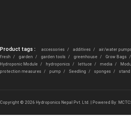
Product tags :
accessories
additives
air/water pump
fresh
garden
garden tools
greenhouse
Grow Bags
Hydroponic Module
hydroponics
lettuce
media
Modu
protection measures
pump
Seedling
sponges
stand
Copyright © 2026 Hydroponics Nepal Pvt. Ltd. | Powered By: MCTC