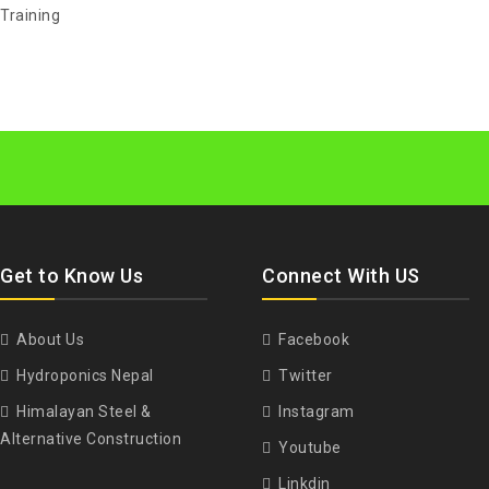
Training
Get to Know Us
Connect With US
About Us
Facebook
Hydroponics Nepal
Twitter
Himalayan Steel &
Instagram
Alternative Construction
Youtube
Linkdin