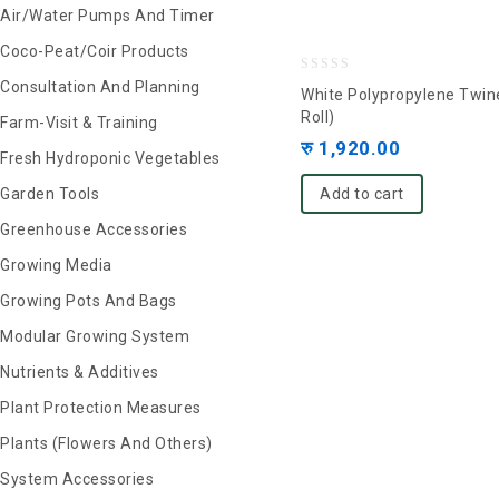
Air/Water Pumps And Timer
Coco-Peat/Coir Products
0
Consultation And Planning
White Polypropylene Twin
out
Roll)
Farm-Visit & Training
of
रु
1,920.00
Fresh Hydroponic Vegetables
5
Garden Tools
Add to cart
Greenhouse Accessories
Growing Media
Growing Pots And Bags
Modular Growing System
Nutrients & Additives
Plant Protection Measures
Plants (Flowers And Others)
System Accessories