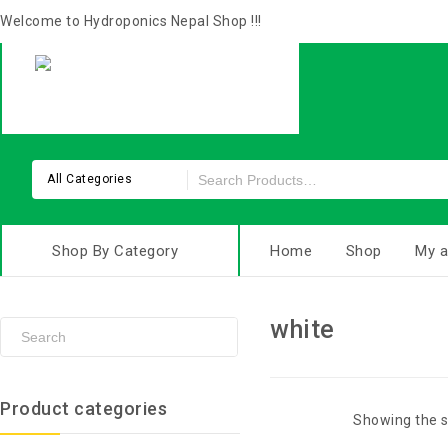
Welcome to Hydroponics Nepal Shop !!!
All Categories
Shop By Category
Home
Shop
My a
white
Product categories
Showing the s