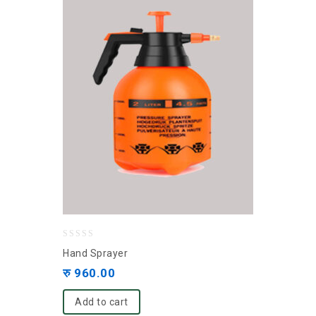
0
Hand Sprayer
out
रु
960.00
of
5
Add to cart