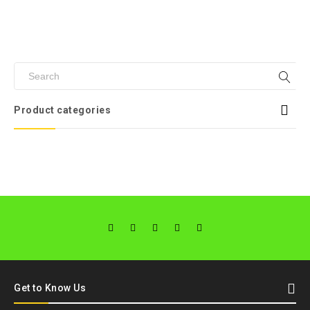
Product categories
Get to Know Us