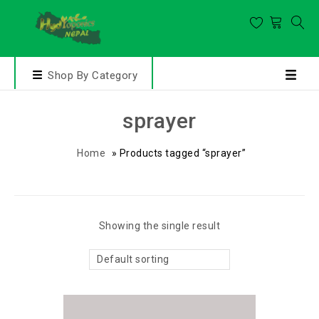
Shop By Category
sprayer
Home
»
Products tagged “sprayer”
Showing the single result
Default sorting