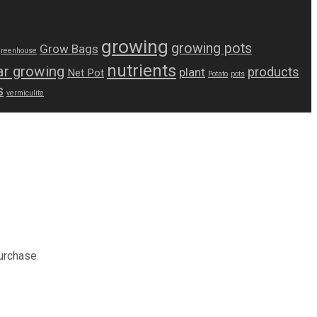
growing
growing pots
Grow Bags
greenhouse
nutrients
r growing
products
plant
Net Pot
Potato
pots
s
vermiculite
urchase.