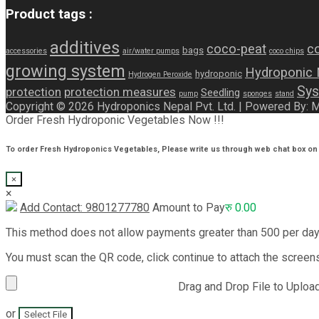
Product tags :
additives
coco-peat
co
bags
accessories
air/water pumps
coco chips
growing system
Hydroponic
hydroponic
Hydrogen Peroxide
Sys
protection
protection measures
Seedling
pump
sponges
stand
Copyright © 2026 Hydroponics Nepal Pvt. Ltd. | Powered By:
Order Fresh Hydroponic Vegetables Now !!!
To order Fresh Hydroponics Vegetables, Please write us through web chat box on 
×
×
Add Contact: 9801277780
Amount to Pay
रु
0.00
This method does not allow payments greater than 500 per da
You must scan the QR code, click continue to attach the screen
Drag and Drop File to Uploa
or
Select File