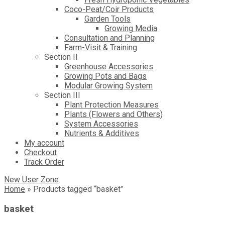
Coco-Peat/Coir Products
Garden Tools
Growing Media
Consultation and Planning
Farm-Visit & Training
Section II
Greenhouse Accessories
Growing Pots and Bags
Modular Growing System
Section III
Plant Protection Measures
Plants (Flowers and Others)
System Accessories
Nutrients & Additives
My account
Checkout
Track Order
New User Zone
Home
»
Products tagged “basket”
basket