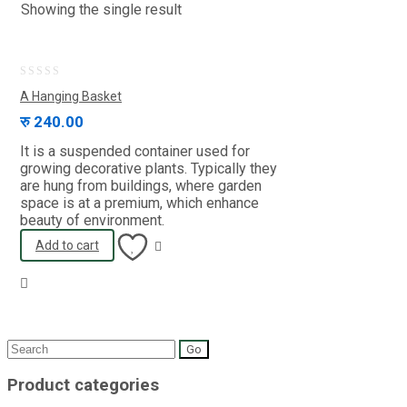
Showing the single result
0
A Hanging Basket
out
रु
240.00
of
It is a suspended container used for
5
growing decorative plants. Typically they
are hung from buildings, where garden
space is at a premium, which enhance
beauty of environment.
Add to cart
Search
for:
Product categories