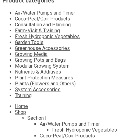
Product categories
Air/Water Pumps and Timer
Coco-Peat/Coir Products
Consultation and Planning
Farm-Visit & Training
Fresh Hydroponic Vegetables
Garden Tools
Greenhouse Accessories
Growing Media
Growing Pots and Bags
Modular Growing System
Nutrients & Additives
Plant Protection Measures
Plants (Flowers and Others)
System Accessories
Training
Skip
Home
to
Shop
content
Section I
Air/Water Pumps and Timer
Fresh Hydroponic Vegetables
Coco-Peat/Coir Products