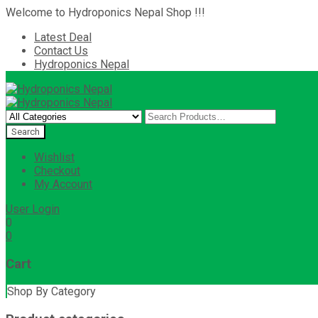
Welcome to Hydroponics Nepal Shop !!!
Latest Deal
Contact Us
Hydroponics Nepal
Wishlist
Checkout
My Account
User Login
0
0
Cart
Shop By Category