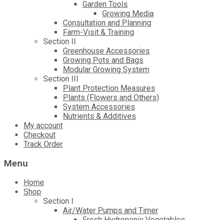
Garden Tools
Growing Media
Consultation and Planning
Farm-Visit & Training
Section II
Greenhouse Accessories
Growing Pots and Bags
Modular Growing System
Section III
Plant Protection Measures
Plants (Flowers and Others)
System Accessories
Nutrients & Additives
My account
Checkout
Track Order
Menu
Home
Shop
Section I
Air/Water Pumps and Timer
Fresh Hydroponic Vegetables