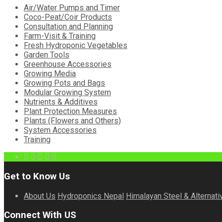
Air/Water Pumps and Timer
Coco-Peat/Coir Products
Consultation and Planning
Farm-Visit & Training
Fresh Hydroponic Vegetables
Garden Tools
Greenhouse Accessories
Growing Media
Growing Pots and Bags
Modular Growing System
Nutrients & Additives
Plant Protection Measures
Plants (Flowers and Others)
System Accessories
Training
Get to Know Us
About Us
Hydroponics Nepal
Himalayan Steel & Alternati
Connect With US