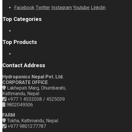
Facebook
Twitter
Instagram
Youtube
Linkdin
Top Categories
Top Products
Contact Address
Hydroponics Nepal Pvt. Ltd.
CORPORATE OFFICE
Lakhepati Marg, Dhumbarahi,
Kathmandu, Nepal
+977 1 4532038 / 4525039
9802049506
FARM
Tokha, Kathmandu, Nepal
+977 9801277787