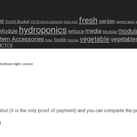
fresh
ir
garden
Dutch Bucket
EDTA micro nutrients
farm visit
garden tools
hydroponics
modula
media
 Module
lettuce
Modular
vegetable
tem Accessories
vegetable
tools
timer
training
 MCTCS
bottom right corner.
y
shot (it is the only proof of payment) and you can complete the p
d