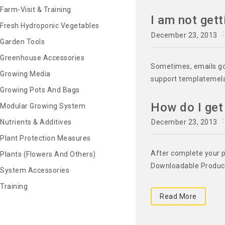
Farm-Visit & Training
I am not get
Fresh Hydroponic Vegetables
December 23, 2013
Garden Tools
Greenhouse Accessories
Sometimes, emails goe
Growing Media
support templatemel
Growing Pots And Bags
How do I ge
Modular Growing System
December 23, 2013
Nutrients & Additives
Plant Protection Measures
After complete your p
Plants (Flowers And Others)
Downloadable Product"
System Accessories
Training
Read More