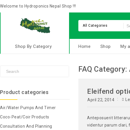
Welcome to Hydroponics Nepal Shop !!!
All Categories
Shop By Category
Home
Shop
My a
FAQ Category:
Eleifend opti
Product categories
L
April 22, 2014
Air/Water Pumps And Timer
Coco-Peat/Coir Products
Anteposuerit litterar
videntur parum clari, 
Consultation And Planning