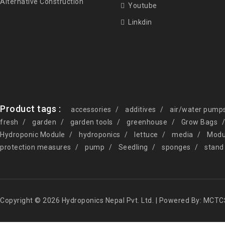
Alternative Construction
Youtube
Linkdin
Product tags :
accessories
additives
air/water pump
fresh
garden
garden tools
greenhouse
Grow Bags
Hydroponic Module
hydroponics
lettuce
media
Modu
protection measures
pump
Seedling
sponges
stand
Copyright © 2026 Hydroponics Nepal Pvt. Ltd. | Powered By: MCTC