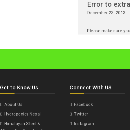
Error to extr
December 23, 2013
Please make sure you 
Get to Know Us
Connect With US
About Us
Facebook
Hydroponics Nepal
Twitter
Himalayan Steel &
Instagram